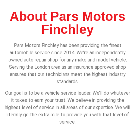
About Pars Motors
Finchley
Pars Motors Finchley has been providing the finest
automobile service since 2014. We’re an independently
owned auto repair shop for any make and model vehicle.
Serving the London area as an insurance approved shop
ensures that our technicians meet the highest industry
standards.
Our goal is to be a vehicle service leader. We’ll do whatever
it takes to earn your trust. We believe in providing the
highest level of service in all areas of our expertise. We will
literally go the extra mile to provide you with that level of
service.