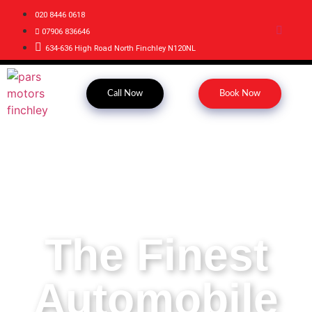
020 8446 0618
07906 836646
634-636 High Road North Finchley N120NL
Call Now
Book Now
The Finest
Automobile