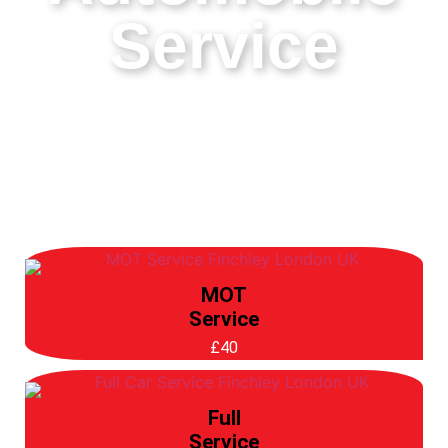
Service
MOT
Service
£40
Full
Service