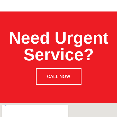
Need Urgent
Service?
CALL NOW