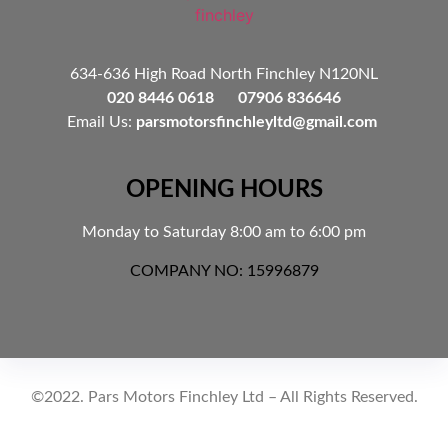
634-636 High Road North Finchley N120NL
020 8446 0618 07906 836646
Email Us:
parsmotorsfinchleyltd@gmail.com
OPENING HOURS
Monday to Saturday 8:00 am to 6:00 pm
COMPANY NO: 15996879
©2022. Pars Motors Finchley Ltd – All Rights Reserved.