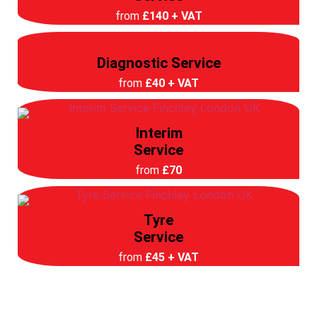
from
£140 + VAT
Diagnostic Service
from
£40 + VAT
Interim
Service
from
£70
Tyre
Service
from
£45 + VAT