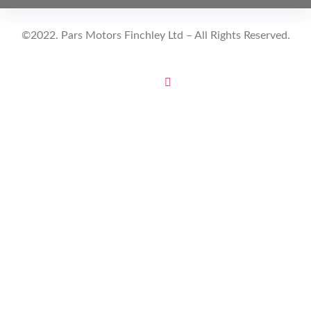
©2022. Pars Motors Finchley Ltd – All Rights Reserved.