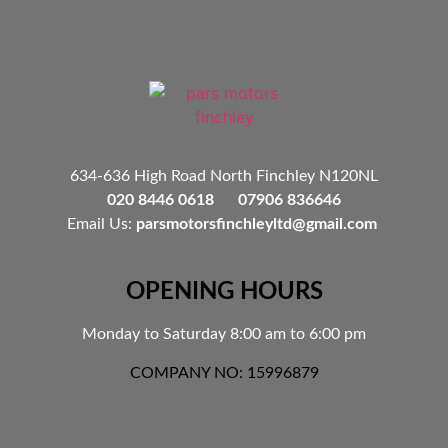
634-636 High Road North Finchley N120NL
020 8446 0618 07906 836646
Email Us:
parsmotorsfinchleyltd@gmail.com
OPENING HOURS
Monday to Saturday 8:00 am to 6:00 pm
COMPANY NO: 15996879